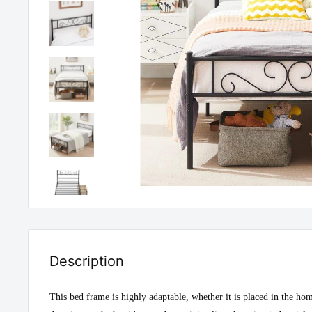
Description
This bed frame is highly adaptable, whether it is placed in the h