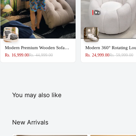
Modern Premium Wooden Sofa
Modern 360° Rotating Lo
Couch for Home & Office Chaise
Chair with Footstool | Pr
Rs. 16,999.00
Rs. 44,999.00
Rs. 24,999.00
Rs. 59,999.00
Lounge
Upholstered Accent Chair
You may also like
New Arrivals