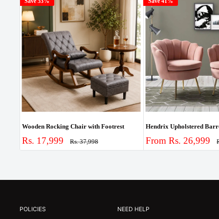
Save 53%
Save 41%
Wooden Rocking Chair with Footrest
Sale
Sale
Rs. 17,999
From Rs. 26,999
Regular
Rs. 37,998
price
p
price
price
POLICIES
NEED HELP