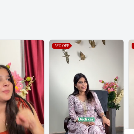
53%
OFF