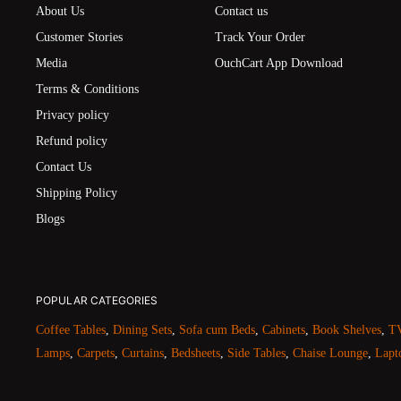
About Us
Contact us
Customer Stories
Track Your Order
Media
OuchCart App Download
Terms & Conditions
Privacy policy
Refund policy
Contact Us
Shipping Policy
Blogs
POPULAR CATEGORIES
Coffee Tables
,
Dining Sets
,
Sofa cum Beds
,
Cabinets
,
Book Shelves
,
TV
Lamps
,
Carpets
,
Curtains
,
Bedsheets
,
Side Tables
,
Chaise Lounge
,
Lapt