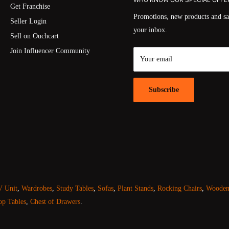
Get Franchise
Promotions, new products and sal
Seller Login
your inbox.
Sell on Ouchcart
Join Influencer Community
Your email
Subscribe
 Unit
,
Wardrobes
,
Study Tables
,
Sofas
,
Plant Stands
,
Rocking Chairs
,
Wooden 
op Tables
,
Chest of Drawers
.