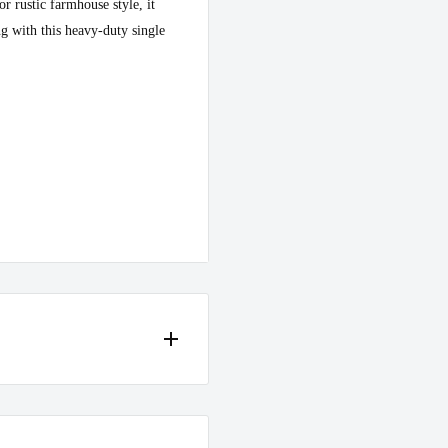
r rustic farmhouse style, it
g with this heavy-duty single
 in case of any