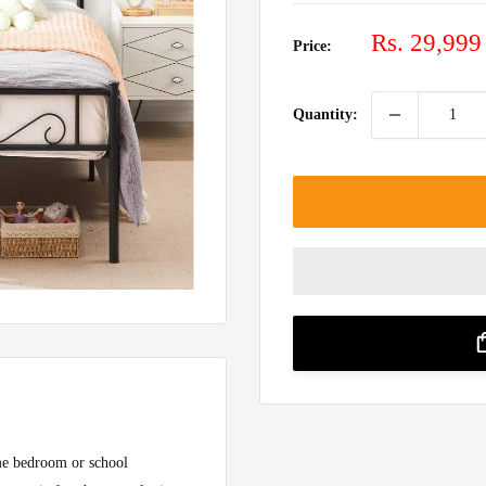
Sale
Rs. 29,999
Price:
price
Quantity:
ome bedroom or school