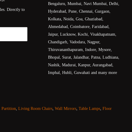
Bengaluru, Mumbai, Navi Mumbai, Delhi,
es. Directly to
Hyderabad, Pune, Chennai, Gurgaon,
Kolkata, Noida, Goa, Ghaziabad,
Ahmedabad, Coimbatore, Faridabad,
Jaipur, Lucknow, Kochi, Visakhapatnam,
Chandigarh, Vadodara, Nagpur,
Thiruvananthapuram, Indore, Mysore,
Bhopal, Surat, Jalandhar, Patna, Ludhiana,
Nashik, Madurai, Kanpur, Aurangabad,
Imphal, Hubli, Guwahati and many more
Partition
,
Living Room Chairs
,
Wall Mirrors
,
Table Lamps
,
Floor