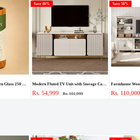
Save 46%
Save 50%
Ouch Cart Vijaysar Wooden Glass 250 ml | Pterocarpus Marsupium Heartwood Tumbler for Blood Sugar Support | Lab-Tested Madhumeh Ayurvedic Cup | Handcrafted
Modern Fluted TV Unit with Storage Cabinet & Shelves
Sale
Sale
Rs. 54,999
Rs. 110,00
Regular
Rs. 101,999
price
price
price