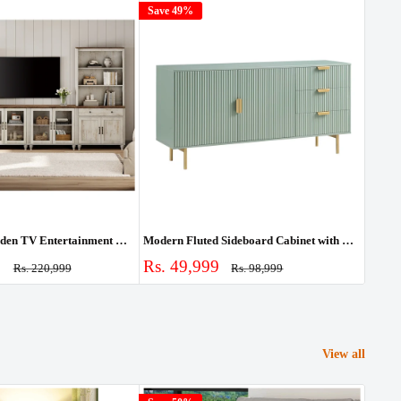
Save 49%
Save
Farmhouse Wooden TV Entertainment Center with Storage & Bookshelves
Modern Fluted Sideboard Cabinet with Drawers & Storage
Sale
Sale
0
Rs. 49,999
Rs. 
Regular
Regular
Rs. 220,999
Rs. 98,999
price
price
price
pric
View all