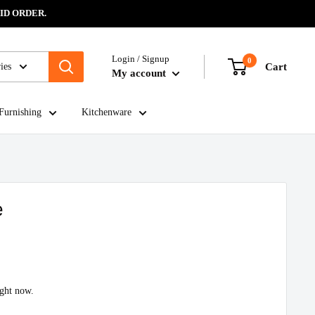
ID ORDER.
Login / Signup
0
ies
Cart
My account
Furnishing
Kitchenware
e
ight now.