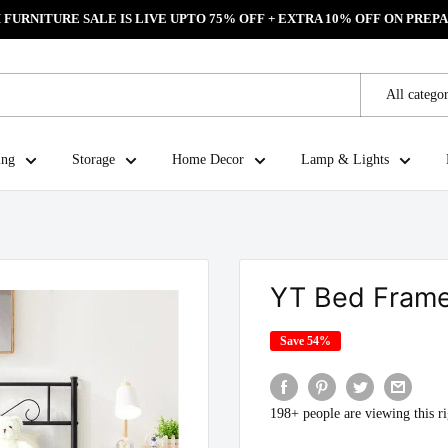
FURNITURE SALE IS LIVE UPTO 75% OFF + EXTRA 10% OFF ON PREPA
All categor
ing
Storage
Home Decor
Lamp & Lights
YT Bed Fram
Save 54%
198+ people are viewing this r