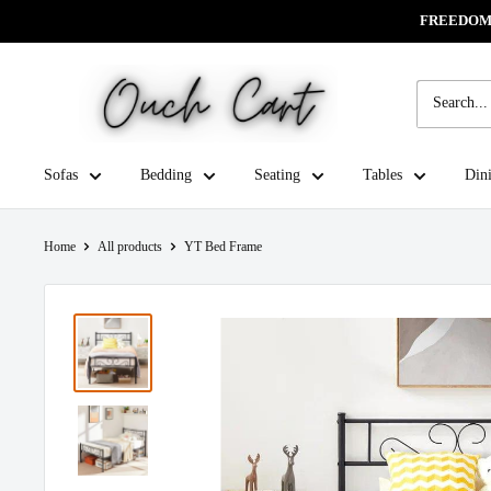
Skip
FREEDOM 
Read
to
the
content
Ouch
Privacy
Cart
Policy
Sofas
Bedding
Seating
Tables
Din
Home
All products
YT Bed Frame