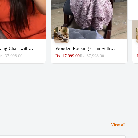
Share
ing Chair with
Wooden Rocking Chair with
Footrest
Rs. 37,998.00
Rs. 17,999.00
Rs. 37,998.00
View all