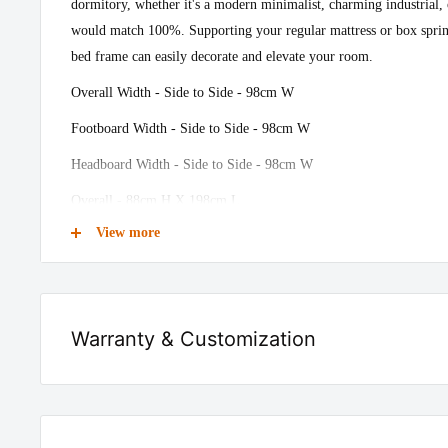
dormitory, whether it's a modern minimalist, charming industrial, o
would match 100%. Supporting your regular mattress or box sprin
bed frame can easily decorate and elevate your room.
Overall Width - Side to Side - 98cm W
Footboard Width - Side to Side - 98cm W
Headboard Width - Side to Side - 98cm W
Overall - 88cm H X 198cm L
View more
Clearance - Floor to Bottom - 31cm H
Recommended Mattress Thickness - 20cm
Headboard Height - Top to Bottom - 58cm H
Warranty & Customization
Colour - Black
We provide 10 years of warranty on all our furniture products
Frame Material - Steel
manufacturing defect.
Slat Material - Metal