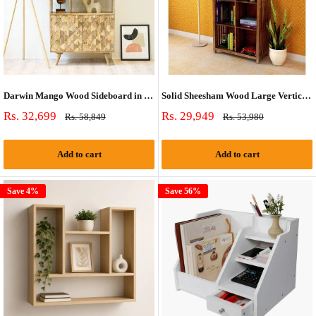
Darwin Mango Wood Sideboard in Natural Finish (Bookshelf)
Solid Sheesham Wood Large Vertical Bookshelf Strip Design (Standard, Honey Finish)
Sale
Sale
Rs. 32,699
Rs. 29,949
Regular
Regular
Rs. 58,849
Rs. 53,980
price
price
price
price
Add to cart
Add to cart
Save 4%
Save 56%