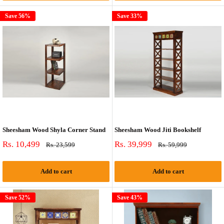
Save 56%
Save 33%
Sheesham Wood Shyla Corner Stand
Sheesham Wood Jiti Bookshelf
Sale
Sale
Rs. 10,499
Rs. 39,999
Regular
Regular
Rs. 23,599
Rs. 59,999
price
price
price
price
Add to cart
Add to cart
Save 52%
Save 43%