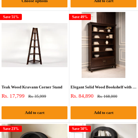
Choose options
Add to cart
Save 51%
Save 49%
Teak Wood Kravann Corner Stand
Elegant Solid Wood Bookshelf with Cabinet Storage | 78” Tall Classic Display Bookcase
Sale
Sale
Rs. 17,799
Rs. 84,890
Regular
Regular
Rs. 35,999
Rs. 168,000
price
price
price
price
Add to cart
Add to cart
Save 23%
Save 50%