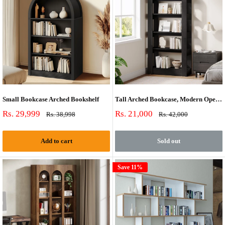
Small Bookcase Arched Bookshelf
Tall Arched Bookcase, Modern Open Bookshelf For Home Office, Bedroom, Living Room
Sale
Sale
Rs. 29,999
Rs. 21,000
Regular
Regular
Rs. 38,998
Rs. 42,000
price
price
price
price
Add to cart
Sold out
Save 11%