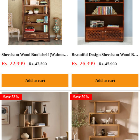
Sheesham Wood Bookshelf (Walnut Finish)
Beautiful Design Sheesham Wood Bookshelf
Sale
Sale
Rs. 22,999
Rs. 26,399
Regular
Regular
Rs. 47,599
Rs. 45,999
price
price
price
price
Add to cart
Add to cart
Save 53%
Save 50%