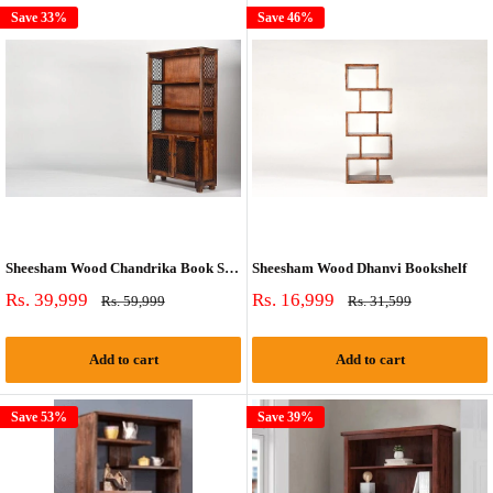
Save 33%
Save 46%
Sheesham Wood Chandrika Book Shelf
Sheesham Wood Dhanvi Bookshelf
Sale
Sale
Rs. 39,999
Rs. 16,999
Regular
Regular
Rs. 59,999
Rs. 31,599
price
price
price
price
Add to cart
Add to cart
Save 53%
Save 39%