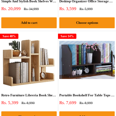
Simple And Stylish Book Shelves With Wheels By Miza
Desktop Organizer Office Storage And Small Book Rack By Miza
Sale
Sale
Rs. 20,099
Rs. 3,599
Regular
Regular
Rs. 34,999
Rs. 5,999
price
price
price
price
Add to cart
Choose options
Save 40%
Save 14%
Retro Furniture Libreria Book Shelf Case By Miza
Portable Bookshelf For Table Tops or Wall Hanging
Sale
Sale
Rs. 5,399
Rs. 7,699
Regular
Regular
Rs. 8,990
Rs. 8,999
price
price
price
price