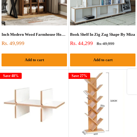
Inch Modern Wood Farmhouse Home Office Tall Bookshelf Bookcase Open Large Storage
Book Shelf In Zig Zag Shape By Miza
Sale
Sale
Rs. 49,999
Rs. 44,299
Regular
Rs. 49,999
price
price
price
Add to cart
Add to cart
Share
Save 48%
Save 27%