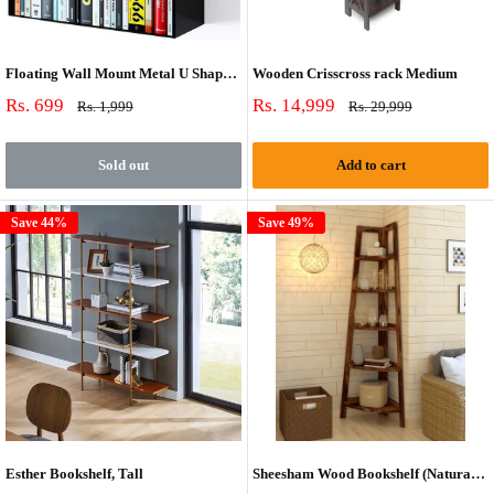
Floating Wall Mount Metal U Shape Shelf Bookcase Black Set of 2
Wooden Crisscross rack Medium
Sale
Sale
Rs. 699
Rs. 14,999
Regular
Regular
Rs. 1,999
Rs. 29,999
price
price
price
price
Sold out
Add to cart
Save 44%
Save 49%
Esther Bookshelf, Tall
Sheesham Wood Bookshelf (Natural Finish)