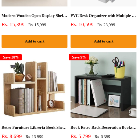
Modern Wooden Open Display Shelf | Multipurpose Wall & Table Organizer
PVC Desk Organizer with Multiple Compartments
Sale
Sale
Rs. 15,399
Rs. 10,599
Regular
Regular
Rs. 15,999
Rs. 23,999
price
price
price
price
Add to cart
Add to cart
Save 38%
Save 9%
Retro Furniture Libreria Book Shelf Case
Book Retro Rack Decoration Bookshelf Case
Sale
Sale
Rs. 8,699
Rs. 5,799
Regular
Regular
Rs. 13,999
Rs. 6,399