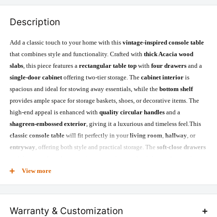
Description
Add a classic touch to your home with this
vintage-inspired console table
that combines style and functionality. Crafted with
thick Acacia wood
slabs
, this piece features a
rectangular table top
with
four drawers
and a
single-door cabinet
offering two-tier storage. The
cabinet interior
is
spacious and ideal for stowing away essentials, while the
bottom shelf
provides ample space for storage baskets, shoes, or decorative items. The
high-end appeal is enhanced with
quality circular handles
and a
shagreen-embossed exterior
, giving it a luxurious and timeless feel.This
classic console table
will fit perfectly in your
living room
,
hallway
, or
entryway
, offering both style and practical storage. The
soft-close drawers
and the
scratch-resistant
surface ensure lasting durability and ease of use,
while the
kiln-dried Acacia wood
ensures a sturdy structure and high-
View more
quality finish.
Warranty & Customization
Product Specifications: