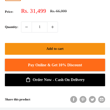
Sale
Rs. 31,499
Regular
Rs. 66,999
Price:
price
price
Quantity:
Add to cart
Order Now - Cash On Delivery
Share this product