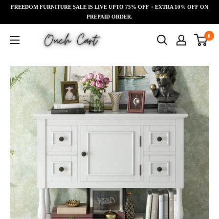
Skip
FREEDOM FURNITURE SALE IS LIVE UPTO 75% OFF + EXTRA 10% OFF ON
Read
to
PREPAID ORDER.
the
content
Ouch
0
Privacy
Cart
Policy