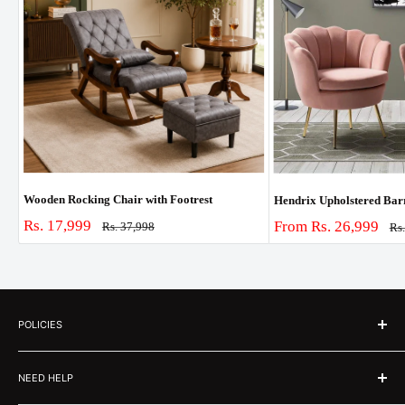
Wooden Rocking Chair with Footrest
Hendrix Upholstered Barre
Sale
Rs. 17,999
Sale
From Rs. 26,999
Regular
Rs. 37,998
Re
Rs
price
price
pri
price
POLICIES
About Us
NEED HELP
Customer Stories