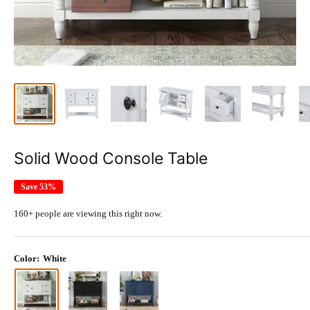
Solid Wood Console Table
Save 53%
160+ people are viewing this right now.
Color:
White