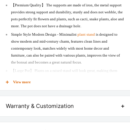
【Premium Quality】 The supports are made of iron, the metal support
provides strong support and durability, sturdy and does not wobble, the
pots perfectly fit flowers and plants, such as cacti, snake plants, aloe and
more. The pot does not have a drainage hole.
Simple Style Modern Design - Minimalist
plant stand
is designed to
show modern and mid-century charm, features clean lines and
contemporary look, matches widely with most home decor and
furniture, can also be paired with various plants, improves the view of
the bonsai and becomes a great natural focus.
【Large Pot】 Plants on a raised stand will look great, making them
attractive and eye-catching, appear more vigorous and hierarchical,
View more
bring nature to your home, and offer a relaxed feeling to your family
and guests with their blooming greenery. It is also a great gift for friends,
family, or neighbours who love plants.
Warranty & Customization
AMAZING ADDITION - The classic black stand matches the white
planter wonderfully, the planter can be changed to any
planter
you
We provide 10 years of warranty on all our furniture products in case of
like. The concave effect on the pot maintains a timeless appeal, adds a
any manufacturing defect.
fresh, modern touch. Used both indoors and outdoors, ideal for
living