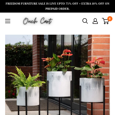
Skip
FREEDOM FURNITURE SALE IS LIVE UPTO 75% OFF + EXTRA 10% OFF ON
Read
to
PREPAID ORDER.
the
content
Ouch
0
Privacy
Cart
Policy