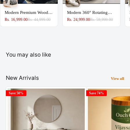
Modern Premium Wooden
Modern 360° Rotating
Sofa Couch for Home &
Lounge Chair with
Rs. 16,999.00
Rs. 44,999.00
Rs. 24,999.00
Rs. 59,999.00
Office Chaise Lounge
Footstool | Premium
Upholstered Accent Chair
You may also like
New Arrivals
View all
Save 50%
Save 74%