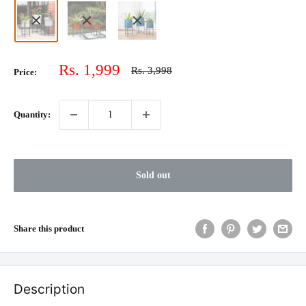
Sale
Rs. 1,999
Regular
Rs. 3,998
Price:
price
price
Quantity:
Sold out
Share this product
Description