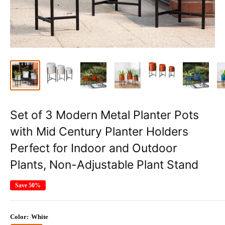
Set of 3 Modern Metal Planter Pots
with Mid Century Planter Holders
Perfect for Indoor and Outdoor
Plants, Non-Adjustable Plant Stand
Save 50%
Color:
White