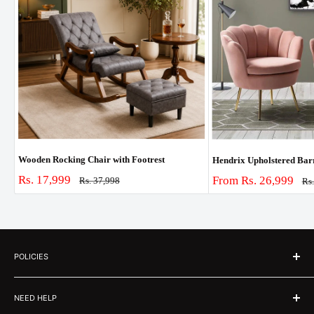
Wooden Rocking Chair with Footrest
Hendrix Upholstered Barre
Sale
Rs. 17,999
Sale
From Rs. 26,999
Regular
Rs. 37,998
Re
Rs
price
price
pri
price
POLICIES
About Us
NEED HELP
Customer Stories