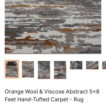
Orange Wool & Viscose Abstract 5x8
Feet Hand-Tufted Carpet - Rug