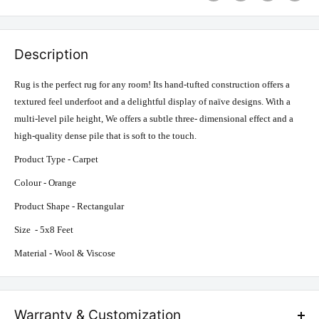
Description
Rug is the perfect rug for any room! Its hand-tufted construction offers a
textured feel underfoot and a delightful display of naïve designs. With a
multi-level pile height, We offers a subtle three- dimensional effect and a
high-quality dense pile that is soft to the touch.
Product Type - Carpet
Colour - Orange
Product Shape - Rectangular
Size - 5x8 Feet
Material - Wool & Viscose
Warranty & Customization