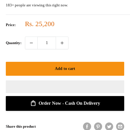
183+ people are viewing this right now.
Sale
Rs. 25,200
Price:
price
Quantity:
Add to cart
Order Now - Cash On Delivery
Share this product