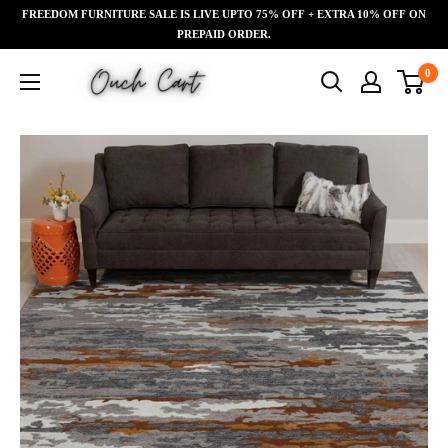
Skip
FREEDOM FURNITURE SALE IS LIVE UPTO 75% OFF + EXTRA 10% OFF ON
Read
to
PREPAID ORDER.
the
content
Ouch
0
Privacy
Cart
Policy