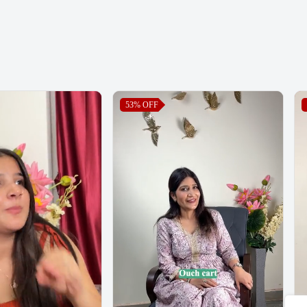
53%
OFF