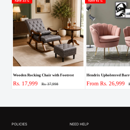
Save 53%
Save 41%
Wooden Rocking Chair with Footrest
Sale
Sale
Rs. 17,999
From Rs. 26,999
Regular
Rs. 37,998
price
p
price
price
POLICIES
NEED HELP