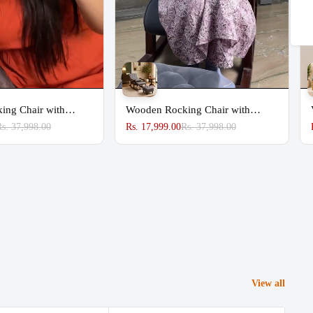
Share
ing Chair with
Wooden Rocking Chair with
Footrest
Rs. 37,998.00
Rs. 17,999.00
Rs. 37,998.00
View all