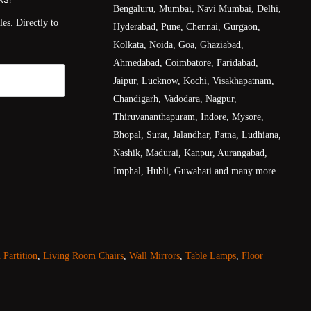
Bengaluru, Mumbai, Navi Mumbai, Delhi,
es. Directly to
Hyderabad, Pune, Chennai, Gurgaon,
Kolkata, Noida, Goa, Ghaziabad,
Ahmedabad, Coimbatore, Faridabad,
Jaipur, Lucknow, Kochi, Visakhapatnam,
Chandigarh, Vadodara, Nagpur,
Thiruvananthapuram, Indore, Mysore,
Bhopal, Surat, Jalandhar, Patna, Ludhiana,
Nashik, Madurai, Kanpur, Aurangabad,
Imphal, Hubli, Guwahati and many more
Partition
,
Living Room Chairs
,
Wall Mirrors
,
Table Lamps
,
Floor