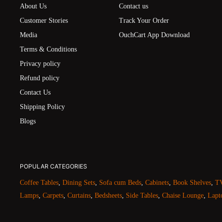
About Us
Contact us
Customer Stories
Track Your Order
Media
OuchCart App Download
Terms & Conditions
Privacy policy
Refund policy
Contact Us
Shipping Policy
Blogs
POPULAR CATEGORIES
Coffee Tables
,
Dining Sets
,
Sofa cum Beds
,
Cabinets
,
Book Shelves
,
TV
Lamps
,
Carpets
,
Curtains
,
Bedsheets
,
Side Tables
,
Chaise Lounge
,
Lapt