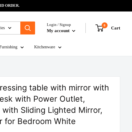
ID ORDER.
Login / Signup
0
ies
Cart
My account
Furnishing
Kitchenware
ressing table with mirror with
Desk with Power Outlet,
with Sliding Lighted Mirror,
r for Bedroom White