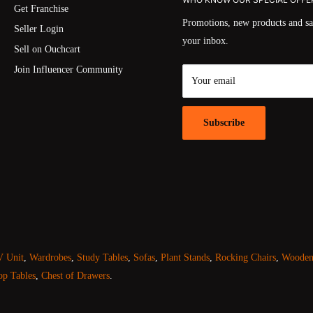
Get Franchise
Promotions, new products and sal
Seller Login
your inbox.
Sell on Ouchcart
Join Influencer Community
Your email
Subscribe
 Unit
,
Wardrobes
,
Study Tables
,
Sofas
,
Plant Stands
,
Rocking Chairs
,
Wooden 
op Tables
,
Chest of Drawers
.