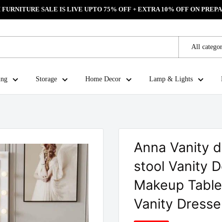
FURNITURE SALE IS LIVE UPTO 75% OFF + EXTRA 10% OFF ON PREPA
All categor
ing
Storage
Home Decor
Lamp & Lights
Anna Vanity d
stool Vanity 
Makeup Table 
Vanity Dresse