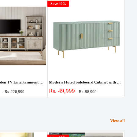
Save 49%
Save
Farmhouse Wooden TV Entertainment Center with Storage & Bookshelves
Modern Fluted Sideboard Cabinet with Drawers & Storage
Sale
Sale
0
Rs. 49,999
Rs. 
Regular
Regular
Rs. 220,999
Rs. 98,999
price
price
price
pric
View all