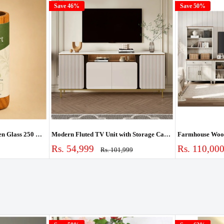
Save 46%
Save 50%
Ouch Cart Vijaysar Wooden Glass 250 ml | Pterocarpus Marsupium Heartwood Tumbler for Blood Sugar Support | Lab-Tested Madhumeh Ayurvedic Cup | Handcrafted
Modern Fluted TV Unit with Storage Cabinet & Shelves
Sale
Sale
Rs. 54,999
Rs. 110,00
Regular
Rs. 101,999
price
price
price