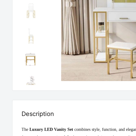
Description
The
Luxury LED Vanity Set
combines style, function, and elegan