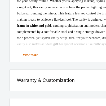
for your beauty routine. Whether you're applying makeup, styling y
a night out, this vanity set ensures you have the perfect lighting w
bulbs
surrounding the mirror. This feature lets you control the bri
making it easy to achieve a flawless look.The vanity is designed w
frame
in
white and gold
, exuding sophistication and modern char
complemented by a comfortable stool and a single storage drawer,
for a practical yet stylish vanity setup. Ideal for your bedroom, dr
vanity also makes an
ideal gift
for special occasions like birthdays
Mothers, wives, girlfriends, and daughters will feel like a
"supers
View more
set!
Product Specifications:
Material
: Metal (Powder-coated)
Warranty & Customization
Color Options
: White / Gold
Finish
: Powder Coating
We provide 10 years of warranty on all our furniture products
Dimensions
:
manufacturing defect.
Overall
: 63'' H x 35.43'' W x 17.56'' D