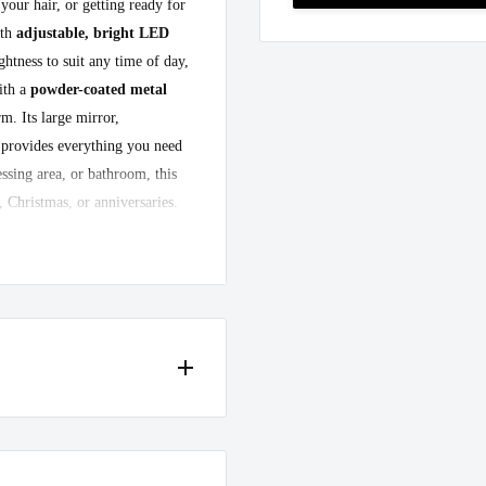
our hair, or getting ready for
ith
adjustable, bright LED
ghtness to suit any time of day,
ith a
powder-coated metal
m. Its large mirror,
 provides everything you need
essing area, or bathroom, this
, Christmas, or anniversaries.
tar"
with this stunning vanity
 in case of any