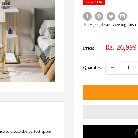
Save 21%
162+ people are viewing this r
Sale
Rs. 26,999
Price:
price
Quantity:
ce to create the perfect space