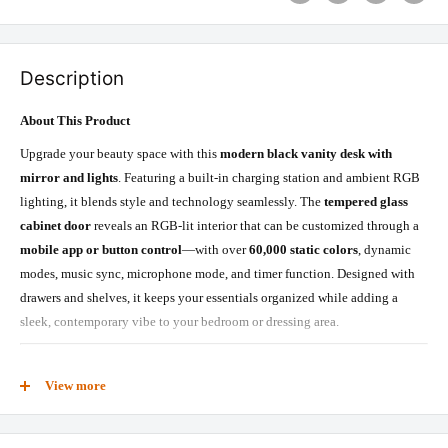
Description
About This Product
Upgrade your beauty space with this
modern black vanity desk with
mirror and lights
. Featuring a built-in charging station and ambient RGB
lighting, it blends style and technology seamlessly. The
tempered glass
cabinet door
reveals an RGB-lit interior that can be customized through a
mobile app or button control
—with over
60,000 static colors
, dynamic
modes, music sync, microphone mode, and timer function. Designed with
drawers and shelves, it keeps your essentials organized while adding a
sleek, contemporary vibe to your bedroom or dressing area.
What’s Included
View more
Mirror
mirror light