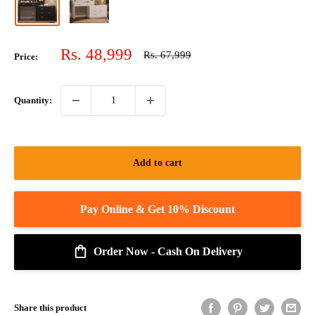
Sale
Rs. 48,999
Regular
Rs. 67,999
Price:
price
price
Quantity:
Add to cart
Order Now - Cash On Delivery
Share this product