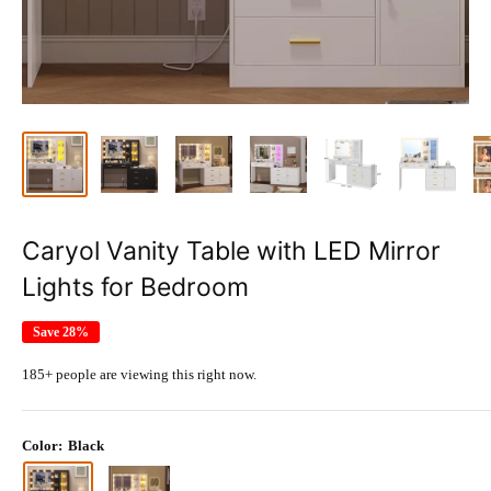
Caryol Vanity Table with LED Mirror
Lights for Bedroom
Save 28%
185+ people are viewing this right now.
Color:
Black