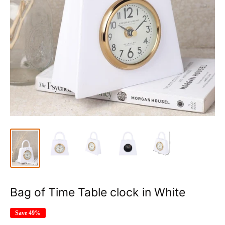
Bag of Time Table clock in White
Save 49%