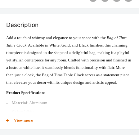
Description
Add a touch of whimsy and elegance to your space with the
Bag of Time
Table Clock
. Available in White, Gold, and Black finishes, this charming
timepiece is designed in the shape of a delightful bag, making it a playful
yet stylish centerpiece for any room. Crafted with precision and finished in
a lustrous white hue, it seamlessly blends functionality with flair. More
than just a clock, the Bag of Time Table Clock serves as a statement piece
that elevates your décor with its unique design and artistic appeal.
Product Specifications
Material
: Aluminum
Color
: White
View more
Size
: 5.91 x 1.97 x 7.48 inches
Box Content
: 1 Table Clock