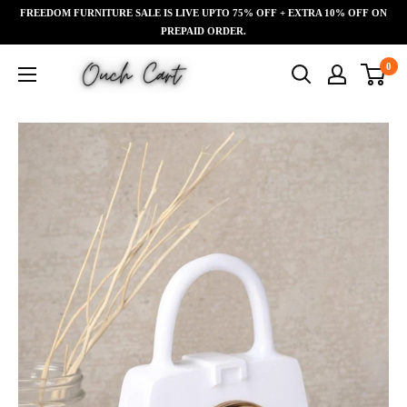
Skip
FREEDOM FURNITURE SALE IS LIVE UPTO 75% OFF + EXTRA 10% OFF ON
Read
to
PREPAID ORDER.
the
content
Ouch
0
Privacy
Cart
Policy