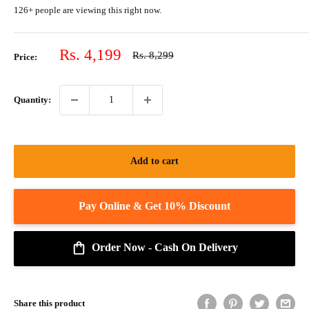
126+ people are viewing this right now.
Sale
Rs. 4,199
Regular
Rs. 8,299
Price:
price
price
Quantity:
Add to cart
Order Now - Cash On Delivery
Share this product