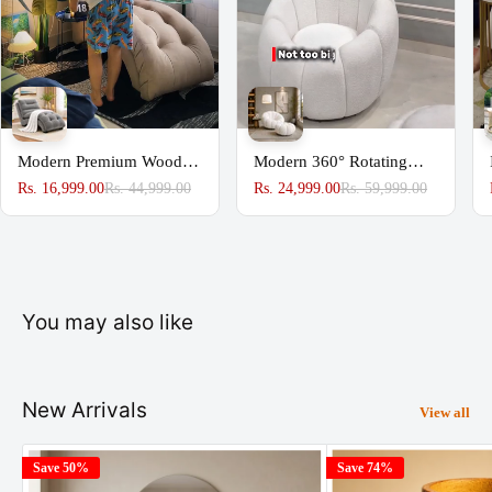
Modern Premium Wooden
Modern 360° Rotating
Sofa Couch for Home &
Lounge Chair with
Rs. 16,999.00
Rs. 44,999.00
Rs. 24,999.00
Rs. 59,999.00
Office Chaise Lounge
Footstool | Premium
Upholstered Accent Chair
You may also like
New Arrivals
View all
Save 50%
Save 74%